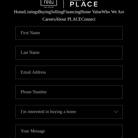
Home
Listings
Buying
Selling
Financing
Home Value
Who We Are
Careers
About PLACE
Connect