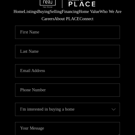
Home
Listings
Buying
Selling
Financing
Home Value
Who We Are
Careers
About PLACE
Connect