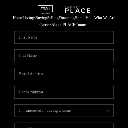
Home
Listings
Buying
Selling
Financing
Home Value
Who We Are
Careers
About PLACE
Connect