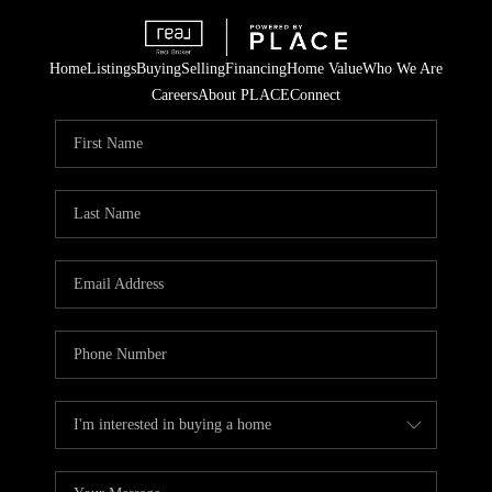
Home
Listings
Buying
Selling
Financing
Home Value
Who We Are
Careers
About PLACE
Connect