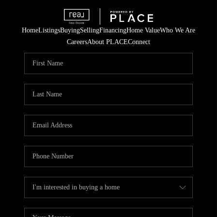
Home
Listings
Buying
Selling
Financing
Home Value
Who We Are
Careers
About PLACE
Connect