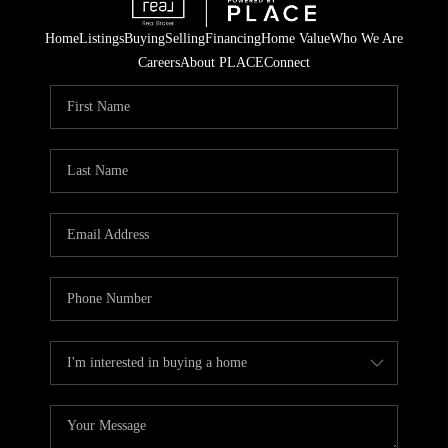
Home
Listings
Buying
Selling
Financing
Home Value
Who We Are
Careers
About PLACE
Connect