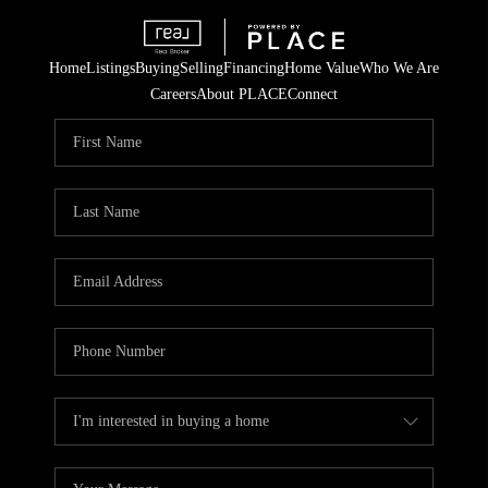
Home
Listings
Buying
Selling
Financing
Home Value
Who We Are
Careers
About PLACE
Connect