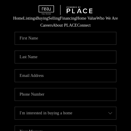
Home
Listings
Buying
Selling
Financing
Home Value
Who We Are
Careers
About PLACE
Connect