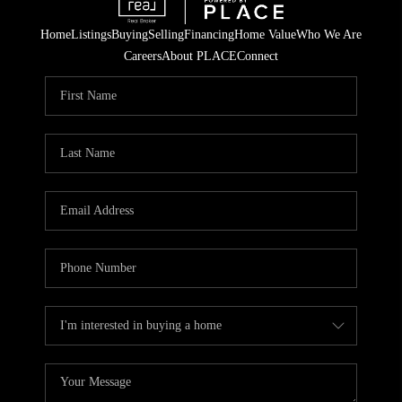
Home
Listings
Buying
Selling
Financing
Home Value
Who We Are
Careers
About PLACE
Connect