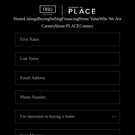
Home
Listings
Buying
Selling
Financing
Home Value
Who We Are
Careers
About PLACE
Connect