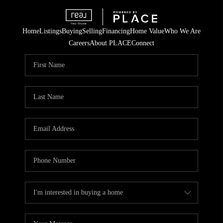
Home
Listings
Buying
Selling
Financing
Home Value
Who We Are
Careers
About PLACE
Connect