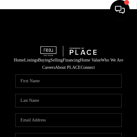
Home
Listings
Buying
Selling
Financing
Home Value
Who We Are
Careers
About PLACE
Connect