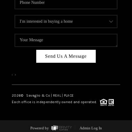
Send Us A Message
,
,
2026
© Savaglio & Co | REAL | PLACE
Each office is independently owned and operated.
Powered by
Admin Log In