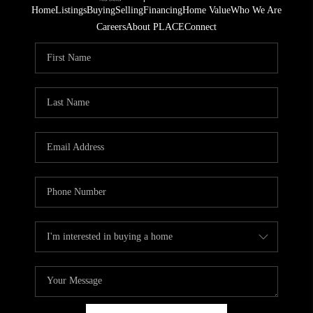
Home
Listings
Buying
Selling
Financing
Home Value
Who We Are
Careers
About PLACE
Connect