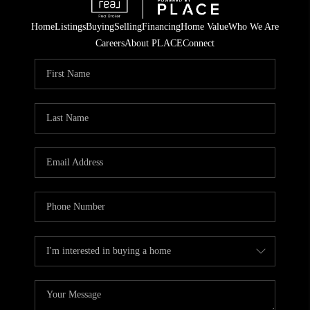
Home
Listings
Buying
Selling
Financing
Home Value
Who We Are
Careers
About PLACE
Connect