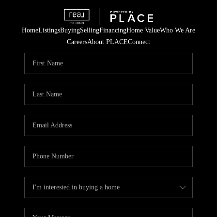
Home
Listings
Buying
Selling
Financing
Home Value
Who We Are
Careers
About PLACE
Connect