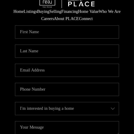
Home
Listings
Buying
Selling
Financing
Home Value
Who We Are
Careers
About PLACE
Connect