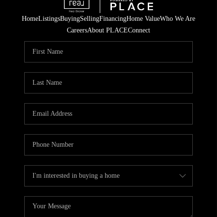
Home
Listings
Buying
Selling
Financing
Home Value
Who We Are
Careers
About PLACE
Connect