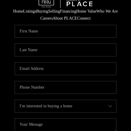
Home
Listings
Buying
Selling
Financing
Home Value
Who We Are
Careers
About PLACE
Connect