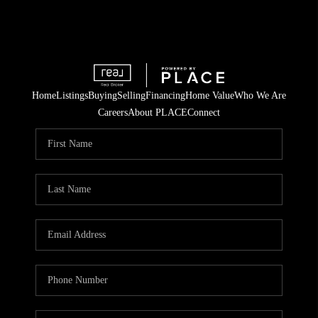
Home
Listings
Buying
Selling
Financing
Home Value
Who We Are
Careers
About PLACE
Connect