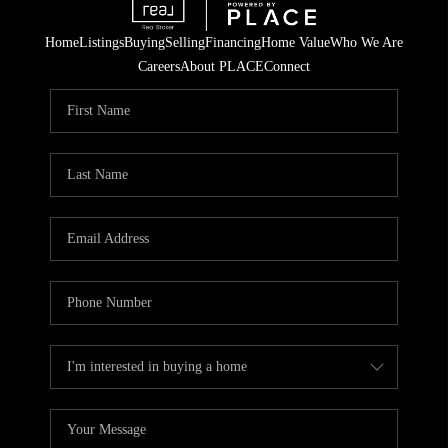
Home
Listings
Buying
Selling
Financing
Home Value
Who We Are
Careers
About PLACE
Connect