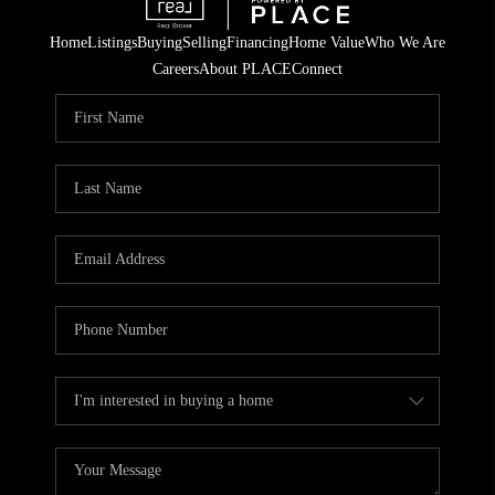
Home
Listings
Buying
Selling
Financing
Home Value
Who We Are
Careers
About PLACE
Connect