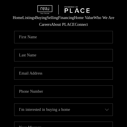
Home
Listings
Buying
Selling
Financing
Home Value
Who We Are
Careers
About PLACE
Connect