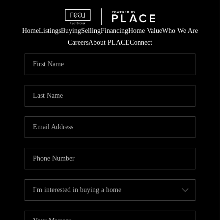
Home
Listings
Buying
Selling
Financing
Home Value
Who We Are
Careers
About PLACE
Connect