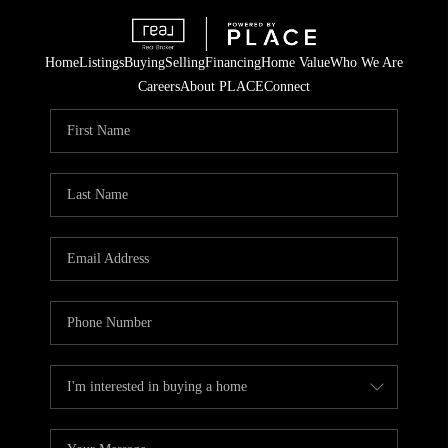
Home
Listings
Buying
Selling
Financing
Home Value
Who We Are
Careers
About PLACE
Connect