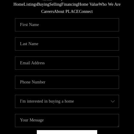
Home
Listings
Buying
Selling
Financing
Home Value
Who We Are
Careers
About PLACE
Connect