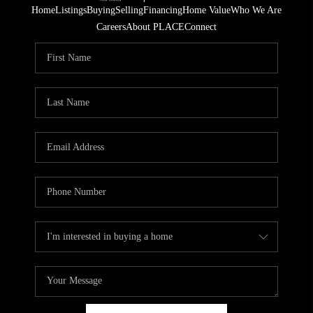
Home
Listings
Buying
Selling
Financing
Home Value
Who We Are
Careers
About PLACE
Connect