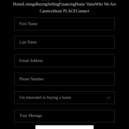
Home
Listings
Buying
Selling
Financing
Home Value
Who We Are
Careers
About PLACE
Connect