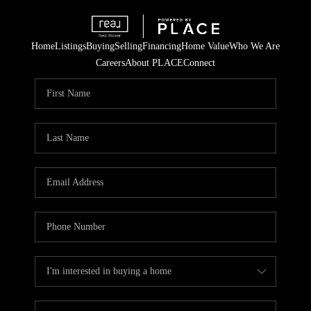
Home
Listings
Buying
Selling
Financing
Home Value
Who We Are
Careers
About PLACE
Connect