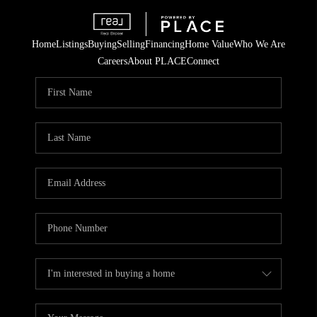
Home
Listings
Buying
Selling
Financing
Home Value
Who We Are
Careers
About PLACE
Connect