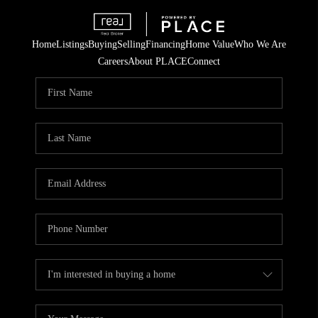
Home
Listings
Buying
Selling
Financing
Home Value
Who We Are
Careers
About PLACE
Connect