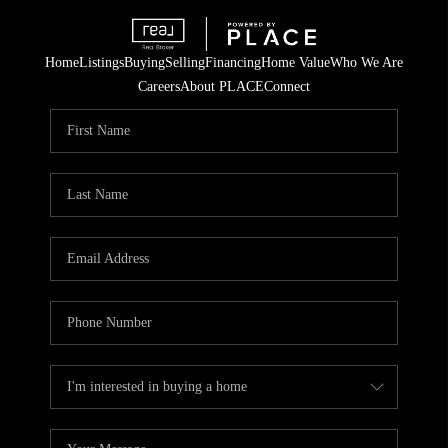
Home
Listings
Buying
Selling
Financing
Home Value
Who We Are
Careers
About PLACE
Connect