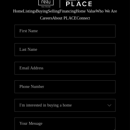
Home
Listings
Buying
Selling
Financing
Home Value
Who We Are
Careers
About PLACE
Connect