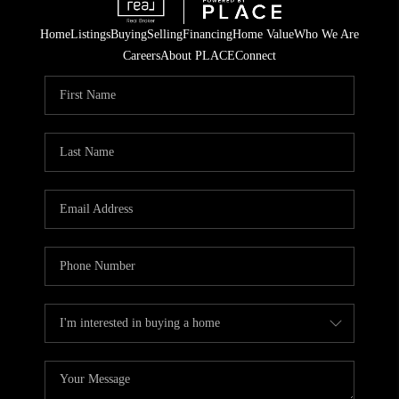
Home
Listings
Buying
Selling
Financing
Home Value
Who We Are
Careers
About PLACE
Connect