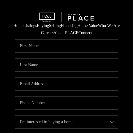
Home
Listings
Buying
Selling
Financing
Home Value
Who We Are
Careers
About PLACE
Connect