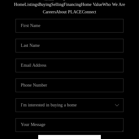
Home
Listings
Buying
Selling
Financing
Home Value
Who We Are
Careers
About PLACE
Connect