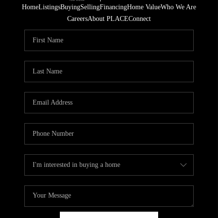
Home
Listings
Buying
Selling
Financing
Home Value
Who We Are
Careers
About PLACE
Connect