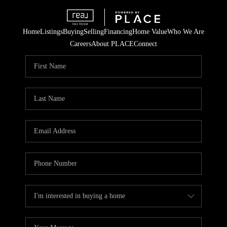
Home
Listings
Buying
Selling
Financing
Home Value
Who We Are
Careers
About PLACE
Connect