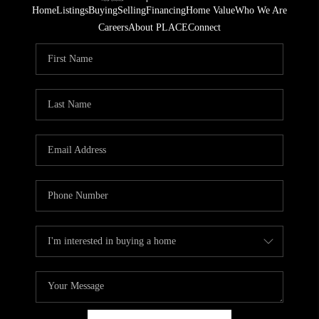
Home
Listings
Buying
Selling
Financing
Home Value
Who We Are
Careers
About PLACE
Connect