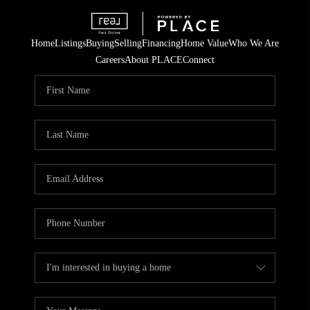
Home
Listings
Buying
Selling
Financing
Home Value
Who We Are
Careers
About PLACE
Connect