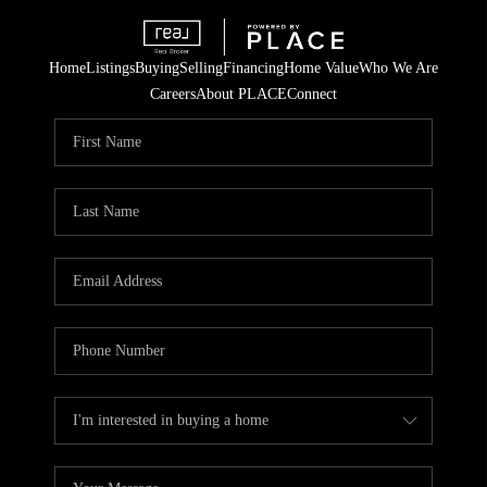
Home
Listings
Buying
Selling
Financing
Home Value
Who We Are
Careers
About PLACE
Connect