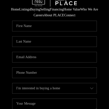
Home
Listings
Buying
Selling
Financing
Home Value
Who We Are
Careers
About PLACE
Connect