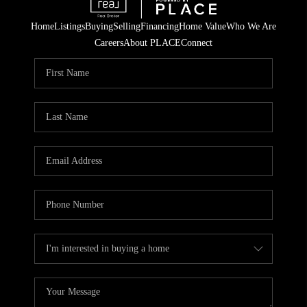
Home
Listings
Buying
Selling
Financing
Home Value
Who We Are
Careers
About PLACE
Connect