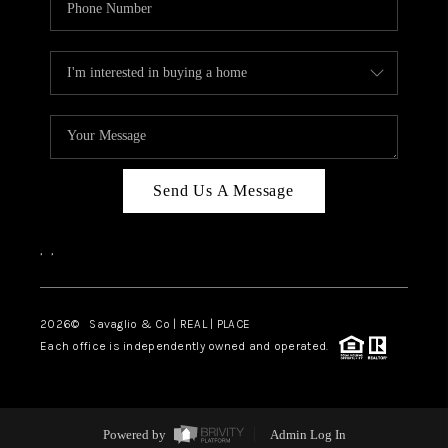
Send Us A Message
,
,
2026
© Savaglio & Co | REAL | PLACE
Each office is independently owned and operated.
Powered by
Admin Log In