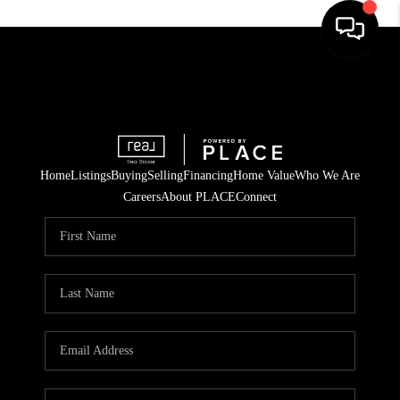
Home
Listings
Buying
Selling
Financing
Home Value
Who We Are
Careers
About PLACE
Connect