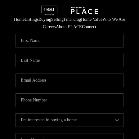
Home
Listings
Buying
Selling
Financing
Home Value
Who We Are
Careers
About PLACE
Connect