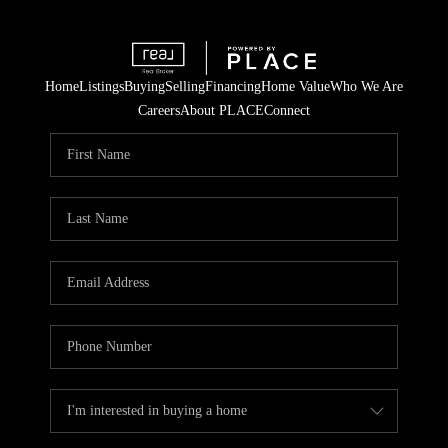
Home
Listings
Buying
Selling
Financing
Home Value
Who We Are
Careers
About PLACE
Connect