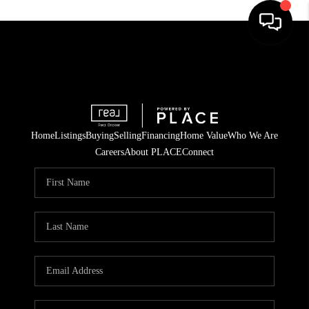
Home
Listings
Buying
Selling
Financing
Home Value
Who We Are
Careers
About PLACE
Connect