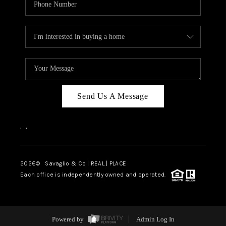
Send Us A Message
,
,
2026
© Savaglio & Co | REAL | PLACE
Each office is independently owned and operated.
Powered by
Admin Log In