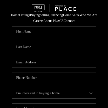
Home
Listings
Buying
Selling
Financing
Home Value
Who We Are
Careers
About PLACE
Connect