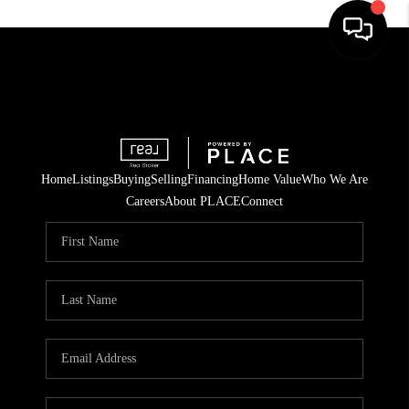
Home
Listings
Buying
Selling
Financing
Home Value
Who We Are
Careers
About PLACE
Connect