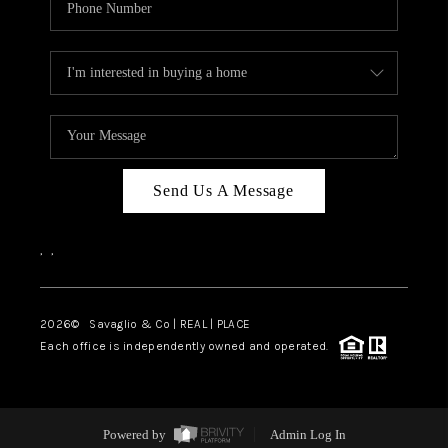
Send Us A Message
,
,
2026
© Savaglio & Co | REAL | PLACE
Each office is independently owned and operated.
Powered by
Admin Log In