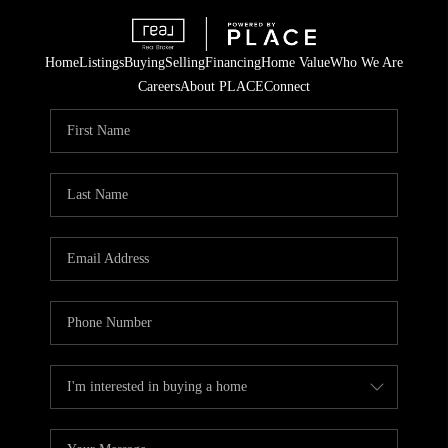
Home
Listings
Buying
Selling
Financing
Home Value
Who We Are
Careers
About PLACE
Connect