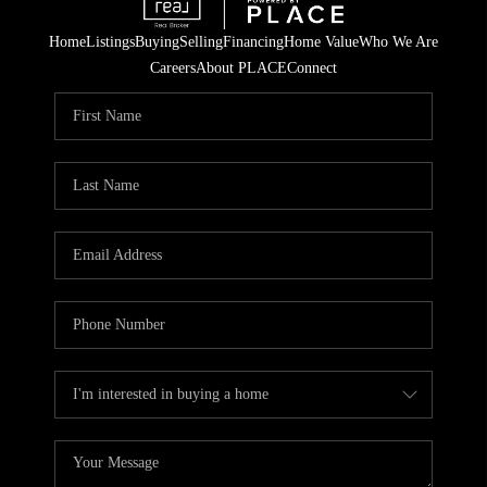
Home
Listings
Buying
Selling
Financing
Home Value
Who We Are
Careers
About PLACE
Connect